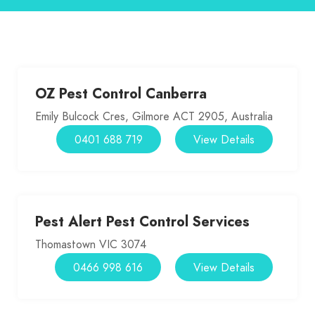
OZ Pest Control Canberra
Emily Bulcock Cres, Gilmore ACT 2905, Australia
0401 688 719
View Details
Pest Alert Pest Control Services
Thomastown VIC 3074
0466 998 616
View Details