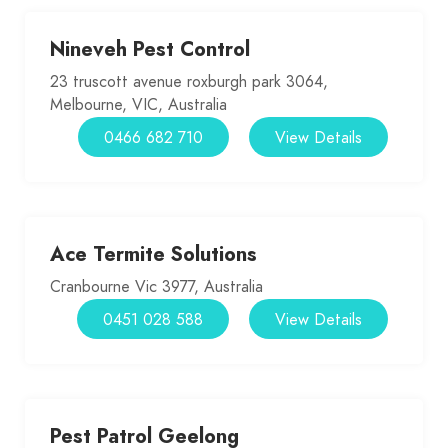
Nineveh Pest Control
23 truscott avenue roxburgh park 3064,
Melbourne, VIC, Australia
0466 682 710
View Details
Ace Termite Solutions
Cranbourne Vic 3977, Australia
0451 028 588
View Details
Pest Patrol Geelong