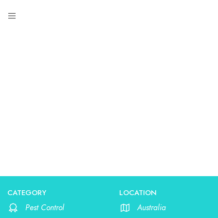
Pest Control
CATEGORY
LOCATION
Pest Control
Australia