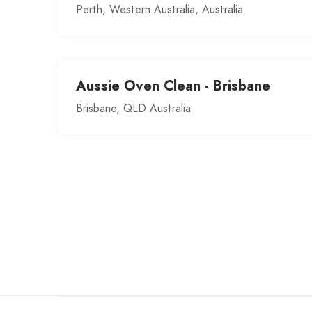
Perth, Western Australia, Australia
Aussie Oven Clean - Brisbane
Brisbane, QLD Australia