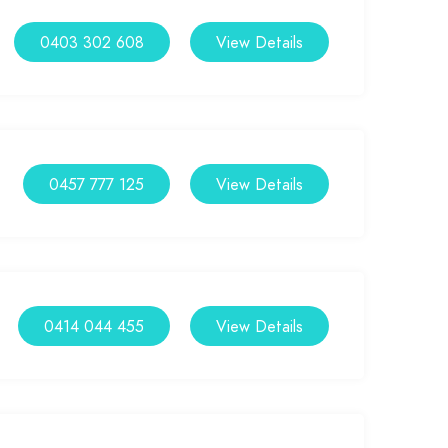
0403 302 608
View Details
0457 777 125
View Details
0414 044 455
View Details