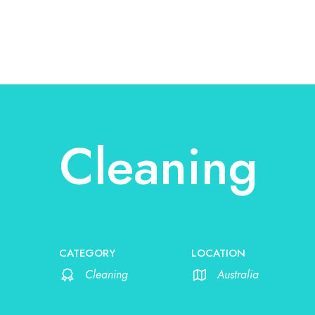
Cleaning
CATEGORY
LOCATION
Cleaning
Australia