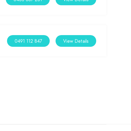
0491 112 847
View Details