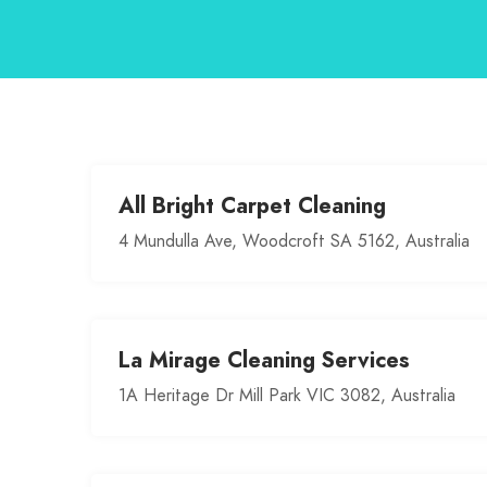
All Bright Carpet Cleaning
4 Mundulla Ave, Woodcroft SA 5162, Australia
La Mirage Cleaning Services
1A Heritage Dr Mill Park VIC 3082, Australia