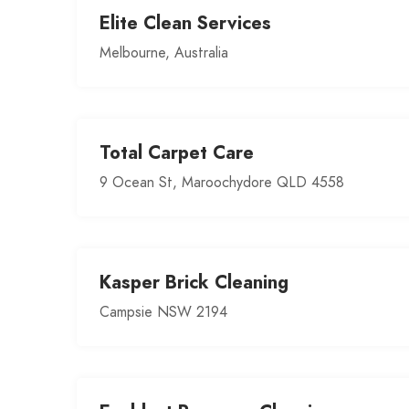
Elite Clean Services
Melbourne, Australia
Total Carpet Care
9 Ocean St, Maroochydore QLD 4558
Kasper Brick Cleaning
Campsie NSW 2194