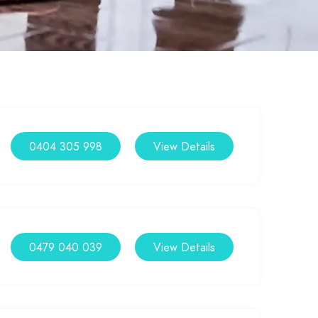
0404 305 998
View Details
0479 040 039
View Details