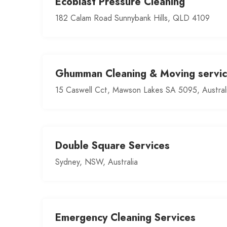
Ecoblast Pressure Cleaning
182 Calam Road Sunnybank Hills, QLD 4109
Ghumman Cleaning & Moving servi
15 Caswell Cct, Mawson Lakes SA 5095, Austral
Double Square Services
Sydney, NSW, Australia
Emergency Cleaning Services