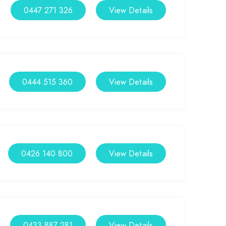
0447 271 326
View Details
0444 515 360
View Details
0426 140 800
View Details
0433 887 281
View Details