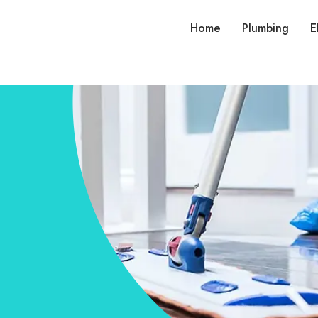
Home
Plumbing
E