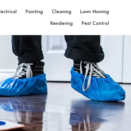
lectrical
Painting
Cleaning
Lawn Mowing
Rendering
Pest Control