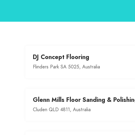
DJ Concept Flooring
Flinders Park SA 5025, Australia
Glenn Mills Floor Sanding & Polishi
Cluden QLD 4811, Australia