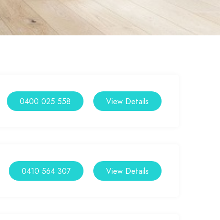
0400 025 558
View Details
0410 564 307
View Details