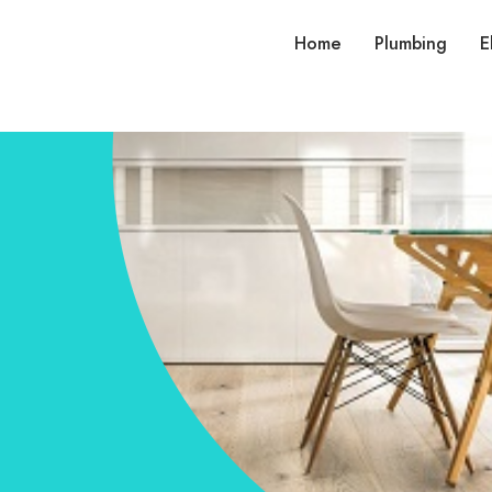
Home
Plumbing
E