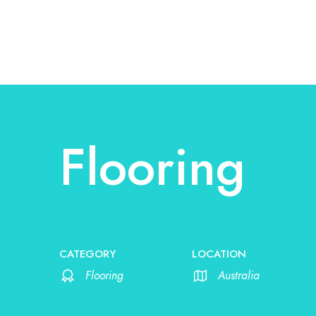
Flooring
CATEGORY
LOCATION
Flooring
Australia