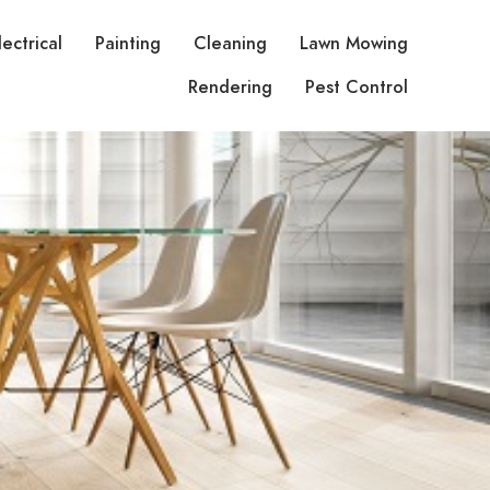
lectrical
Painting
Cleaning
Lawn Mowing
Rendering
Pest Control